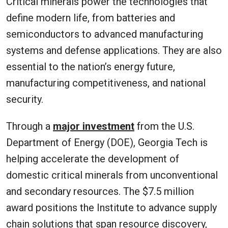
Critical minerals power the technologies that
define modern life, from batteries and
semiconductors to advanced manufacturing
systems and defense applications. They are also
essential to the nation’s energy future,
manufacturing competitiveness, and national
security.
Through a
major investment
from the U.S.
Department of Energy (DOE), Georgia Tech is
helping accelerate the development of
domestic critical minerals from unconventional
and secondary resources. The $7.5 million
award positions the Institute to advance supply
chain solutions that span resource discovery,