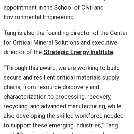
appointment in the School of Civil and
Environmental Engineering.
Tang is also the founding director of the Center
for Critical Mineral Solutions and executive
director of the
Strategic Energy Institute
.
“Through this award, we are working to build
secure and resilient critical materials supply
chains, from resource discovery and
characterization to processing, recovery,
recycling, and advanced manufacturing, while
also developing the skilled workforce needed
to support these emerging industries,” Tang