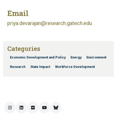
Email
priya.devarajan@research.gatech.edu
Categories
Economic Development and Policy
Energy
Environment
Research
State Impact
Workforce Development