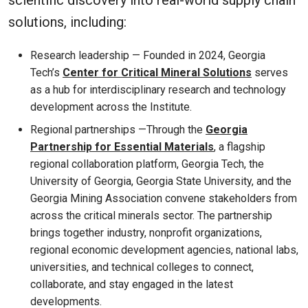
solutions, including:
Research leadership — Founded in 2024, Georgia
Tech’s
Center for Critical Mineral Solutions
serves
as a hub for interdisciplinary research and technology
development across the Institute.
Regional partnerships —Through the
Georgia
Partnership for Essential Materials
, a flagship
regional collaboration platform, Georgia Tech, the
University of Georgia, Georgia State University, and the
Georgia Mining Association convene stakeholders from
across the critical minerals sector. The partnership
brings together industry, nonprofit organizations,
regional economic development agencies, national labs,
universities, and technical colleges to connect,
collaborate, and stay engaged in the latest
developments.