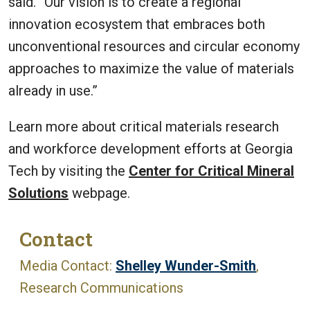
said. “Our vision is to create a regional
innovation ecosystem that embraces both
unconventional resources and circular economy
approaches to maximize the value of materials
already in use.”
Learn more about critical materials research
and workforce development efforts at Georgia
Tech by visiting the
Center for Critical Mineral
Solutions
webpage.
Contact
Media Contact:
Shelley Wunder-Smith
,
Research Communications