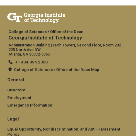
College of Sciences / Office of the Dean
Georgia Institute of Technology
Administration Building (Tech Tower), Second Floor, Room 202
225 North Ave NW
Atlanta, GA 30332-0365
+1 404.894.2000
College of Sciences / Office of the Dean Map
General
Directory
Employment
Emergency Information
Legal
Equal Opportunity, Nondiscrimination, and Anti-Harassment
Policy