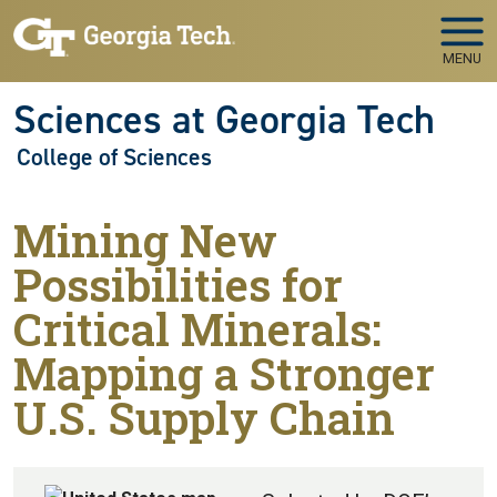
Skip to main navigation
Skip to main content
MENU
Sciences at Georgia Tech
College of Sciences
Mining New
Possibilities for
Critical Minerals:
Mapping a Stronger
U.S. Supply Chain