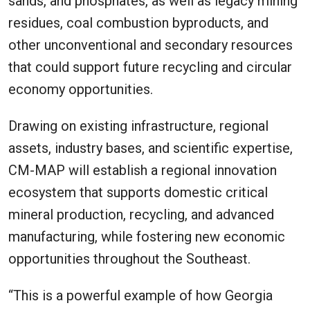
sands, and phosphates, as well as legacy mining
residues, coal combustion byproducts, and
other unconventional and secondary resources
that could support future recycling and circular
economy opportunities.
Drawing on existing infrastructure, regional
assets, industry bases, and scientific expertise,
CM-MAP will establish a regional innovation
ecosystem that supports domestic critical
mineral production, recycling, and advanced
manufacturing, while fostering new economic
opportunities throughout the Southeast.
“This is a powerful example of how Georgia