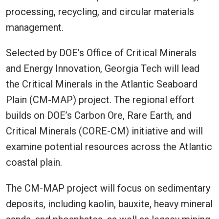
processing, recycling, and circular materials
management.
Selected by DOE’s Office of Critical Minerals
and Energy Innovation, Georgia Tech will lead
the Critical Minerals in the Atlantic Seaboard
Plain (CM-MAP) project. The regional effort
builds on DOE’s Carbon Ore, Rare Earth, and
Critical Minerals (CORE-CM) initiative and will
examine potential resources across the Atlantic
coastal plain.
The CM-MAP project will focus on sedimentary
deposits, including kaolin, bauxite, heavy mineral