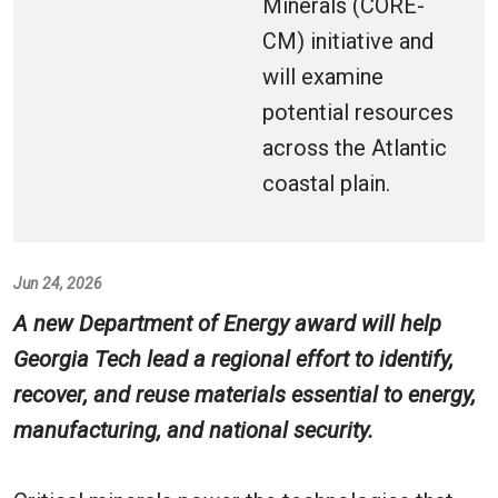
Minerals (CORE-
CM) initiative and
will examine
potential resources
across the Atlantic
coastal plain.
Jun 24, 2026
A new Department of Energy award will help
Georgia Tech lead a regional effort to identify,
recover, and reuse materials essential to energy,
manufacturing, and national security.