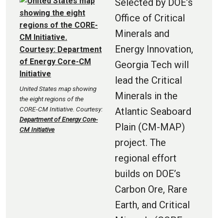
Selected by DOE’s
Office of Critical
Minerals and
Energy Innovation,
Georgia Tech will
lead the Critical
United States map showing
Minerals in the
the eight regions of the
CORE-CM Initiative. Courtesy:
Atlantic Seaboard
Department of Energy Core-
Plain (CM-MAP)
CM Initiative
project. The
regional effort
builds on DOE’s
Carbon Ore, Rare
Earth, and Critical