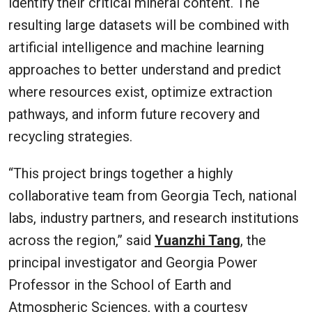
identify their critical mineral content. The
resulting large datasets will be combined with
artificial intelligence and machine learning
approaches to better understand and predict
where resources exist, optimize extraction
pathways, and inform future recovery and
recycling strategies.
“This project brings together a highly
collaborative team from Georgia Tech, national
labs, industry partners, and research institutions
across the region,” said
Yuanzhi Tang
, the
principal investigator and Georgia Power
Professor in the School of Earth and
Atmospheric Sciences, with a courtesy