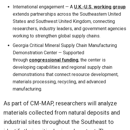
International engagement — A
U.K.-U.S. working group
extends partnerships across the Southeastern United
States and Southwest United Kingdom, connecting
researchers, industry leaders, and government agencies
working to strengthen global supply chains.
Georgia Critical Mineral Supply Chain Manufacturing
Demonstration Center — Supported
through
congressional funding
, the center is
developing capabilities and regional supply chain
demonstrations that connect resource development,
materials processing, recycling, and advanced
manufacturing.
As part of CM-MAP, researchers will analyze
materials collected from natural deposits and
industrial sites throughout the Southeast to