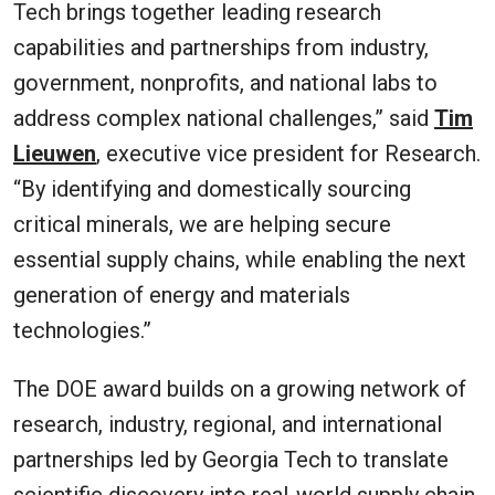
Tech brings together leading research
capabilities and partnerships from industry,
government, nonprofits, and national labs to
address complex national challenges,” said
Tim
Lieuwen
, executive vice president for Research.
“By identifying and domestically sourcing
critical minerals, we are helping secure
essential supply chains, while enabling the next
generation of energy and materials
technologies.”
The DOE award builds on a growing network of
research, industry, regional, and international
partnerships led by Georgia Tech to translate
scientific discovery into real-world supply chain